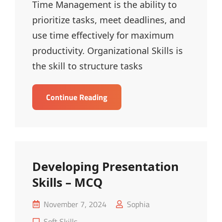
Time Management is the ability to
prioritize tasks, meet deadlines, and
use time effectively for maximum
productivity. Organizational Skills is
the skill to structure tasks
Time
Continue Reading
Management
&
Organizational
Skills
–
Developing Presentation
MCQ
Skills – MCQ
Posted
November 7, 2024
Sophia
on
Cat
Soft Skills