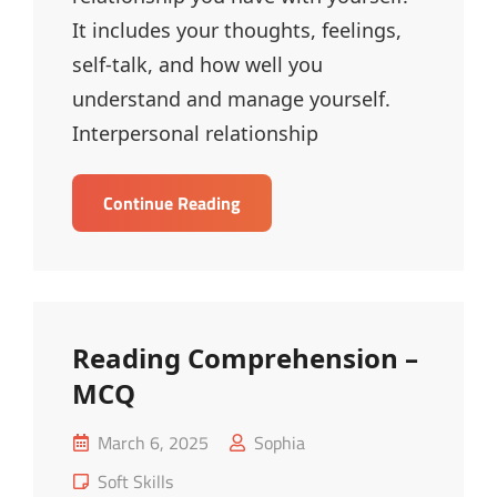
It includes your thoughts, feelings,
self-talk, and how well you
understand and manage yourself.
Interpersonal relationship
Intrapersonal
Continue Reading
And
Interpersonal
Relationships
–
MCQ
Reading Comprehension –
MCQ
Posted
March 6, 2025
Sophia
on
Cat
Soft Skills