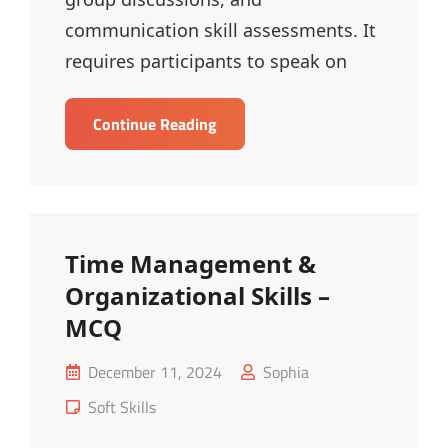
communication skill assessments. It
requires participants to speak on
Just
Continue Reading
A
Minute
(JAM)
–
MCQ
Time Management &
Organizational Skills –
MCQ
Posted
December 11, 2024
Sophia
on
Cat
Soft Skills
Links