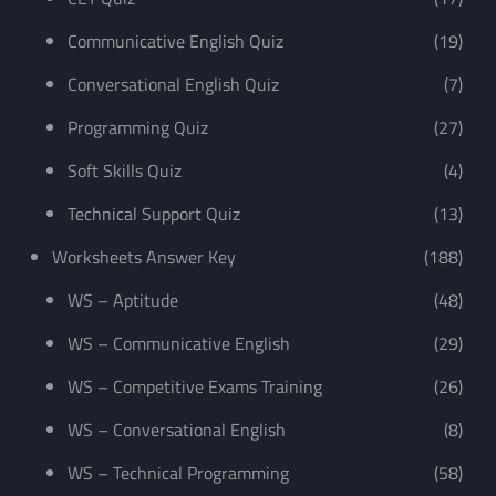
Communicative English Quiz
(19)
Conversational English Quiz
(7)
Programming Quiz
(27)
Soft Skills Quiz
(4)
Technical Support Quiz
(13)
Worksheets Answer Key
(188)
WS – Aptitude
(48)
WS – Communicative English
(29)
WS – Competitive Exams Training
(26)
WS – Conversational English
(8)
WS – Technical Programming
(58)