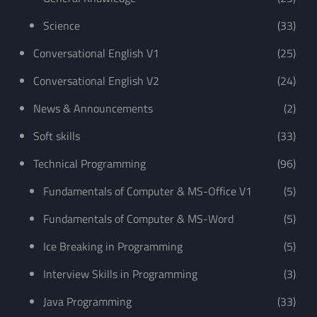
Science
(33)
Conversational English V1
(25)
Conversational English V2
(24)
News & Announcements
(2)
Soft skills
(33)
Technical Programming
(96)
Fundamentals of Computer & MS-Office V1
(5)
Fundamentals of Computer & MS-Word
(5)
Ice Breaking in Programming
(5)
Interview Skills in Programming
(3)
Java Programming
(33)