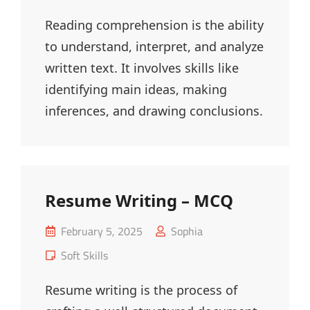
Links
Reading comprehension is the ability
to understand, interpret, and analyze
written text. It involves skills like
identifying main ideas, making
inferences, and drawing conclusions.
Resume Writing – MCQ
Posted
February 5, 2025
Sophia
on
Cat
Soft Skills
Links
Resume writing is the process of