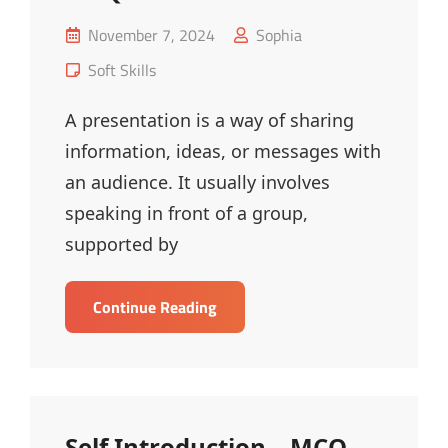
Posted
November 7, 2024
Sophia
on
Cat
Soft Skills
Links
A presentation is a way of sharing
information, ideas, or messages with
an audience. It usually involves
speaking in front of a group,
supported by
Basics
Continue Reading
Of
Presentation
–
MCQ
Self Introduction – MCQ