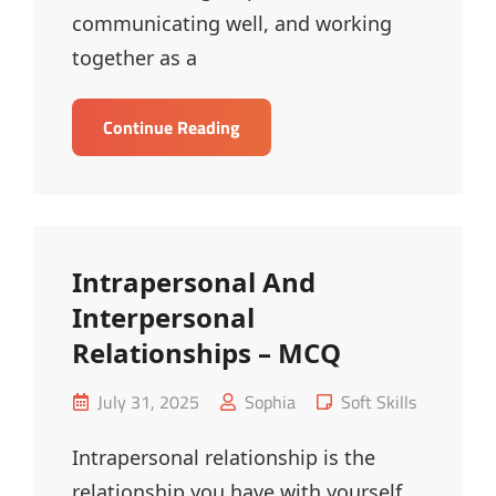
communicating well, and working
together as a
Workplace
Continue Reading
Relationship
Management
–
MCQ
Intrapersonal And
Interpersonal
Relationships – MCQ
Posted
Cat
July 31, 2025
Sophia
Soft Skills
on
Links
Intrapersonal relationship is the
relationship you have with yourself.