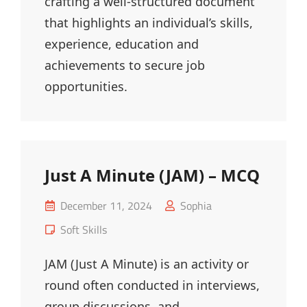
crafting a well-structured document
that highlights an individual’s skills,
experience, education and
achievements to secure job
opportunities.
Just A Minute (JAM) – MCQ
Posted
December 11, 2024
Sophia
on
Cat
Soft Skills
Links
JAM (Just A Minute) is an activity or
round often conducted in interviews,
group discussions, and