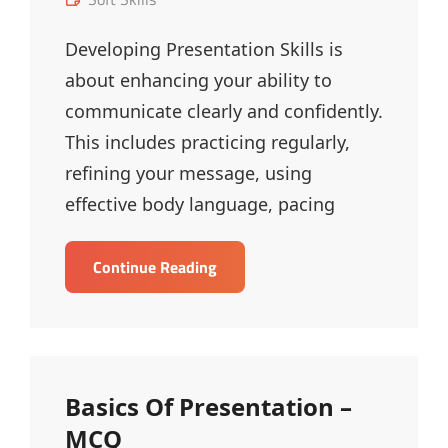
Links
Developing Presentation Skills is
about enhancing your ability to
communicate clearly and confidently.
This includes practicing regularly,
refining your message, using
effective body language, pacing
Developing
Continue Reading
Presentation
Skills
–
MCQ
Basics Of Presentation –
MCQ