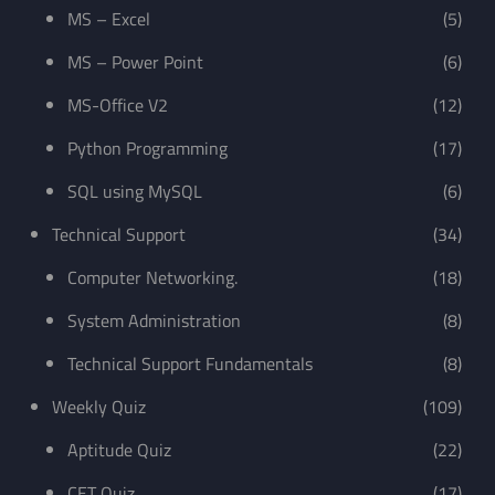
MS – Excel
(5)
MS – Power Point
(6)
MS-Office V2
(12)
Python Programming
(17)
SQL using MySQL
(6)
Technical Support
(34)
Computer Networking.
(18)
System Administration
(8)
Technical Support Fundamentals
(8)
Weekly Quiz
(109)
Aptitude Quiz
(22)
CET Quiz
(17)