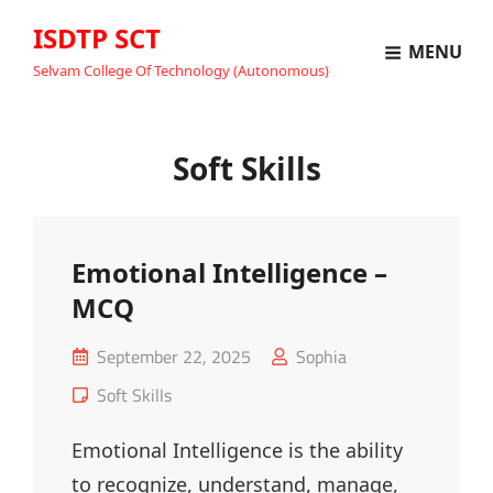
ISDTP SCT
MENU
Selvam College Of Technology (Autonomous)
Soft Skills
Emotional Intelligence –
MCQ
Posted
September 22, 2025
Sophia
on
Cat
Soft Skills
Links
Emotional Intelligence is the ability
to recognize, understand, manage,