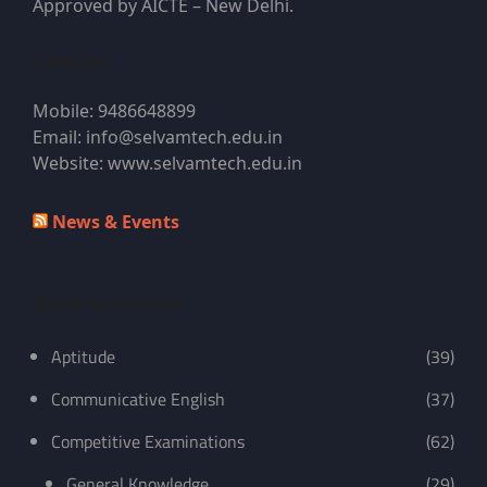
Approved by AICTE – New Delhi.
Contacts
Mobile: 9486648899
Email: info@selvamtech.edu.in
Website: www.selvamtech.edu.in
News & Events
Quick Navigation
Aptitude
(39)
Communicative English
(37)
Competitive Examinations
(62)
General Knowledge
(29)