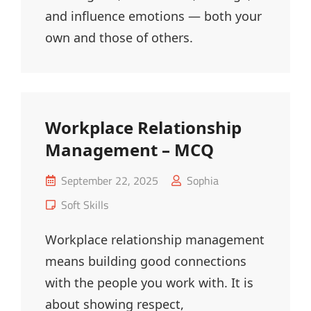
and influence emotions — both your
own and those of others.
Workplace Relationship
Management – MCQ
Posted
September 22, 2025
Sophia
on
Cat
Soft Skills
Links
Workplace relationship management
means building good connections
with the people you work with. It is
about showing respect,