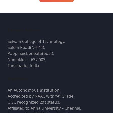
navigation
Campus Address
Selvam College of Technology,
Salem Road(NH 44),
Pappinaickenpatti(post),
Namakkal – 637 003,
Tamilnadu, India.
Highlights
An Autonomous Institution,
Accredited by NAAC with “A” Grade,
UGC recognized 2(f) status,
Affiliated to Anna University – Chennai,