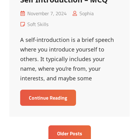
Posted
November 7, 2024
Sophia
on
Cat
Soft Skills
Links
A self-introduction is a brief speech
where you introduce yourself to
others. It typically includes your
name, where you’re from, your
interests, and maybe some
Self
Continue Reading
Introduction
–
MCQ
Posts
Older Posts