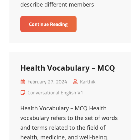
describe different members
Family
Continue Reading
Vocabulary
–
MCQ
Health Vocabulary – MCQ
Posted
February 27, 2024
Karthik
on
Cat
Conversational English V1
Links
Health Vocabulary – MCQ Health
vocabulary refers to the set of words
and terms related to the field of
health, medicine, and well-being.