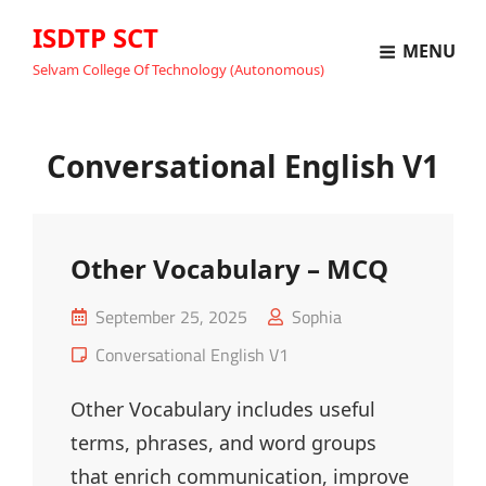
ISDTP SCT
MENU
Selvam College Of Technology (Autonomous)
Conversational English V1
Other Vocabulary – MCQ
Posted
September 25, 2025
Sophia
on
Cat
Conversational English V1
Links
Other Vocabulary includes useful
terms, phrases, and word groups
that enrich communication, improve