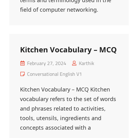
terms and terminology used in the
field of computer networking.
Kitchen Vocabulary – MCQ
Posted
February 27, 2024
Karthik
on
Cat
Conversational English V1
Links
Kitchen Vocabulary – MCQ Kitchen
vocabulary refers to the set of words
and phrases related to activities,
tools, utensils, ingredients and
concepts associated with a