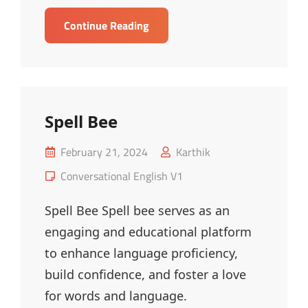
Redundancy
Continue Reading
Words
–
MCQ
Spell Bee
Posted
February 21, 2024
Karthik
on
Cat
Conversational English V1
Links
Spell Bee Spell bee serves as an
engaging and educational platform
to enhance language proficiency,
build confidence, and foster a love
for words and language.