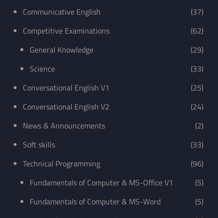
Communicative English
(37)
Competitive Examinations
(62)
General Knowledge
(29)
Science
(33)
Conversational English V1
(25)
Conversational English V2
(24)
News & Announcements
(2)
Soft skills
(33)
Technical Programming
(96)
Fundamentals of Computer & MS-Office V1
(5)
Fundamentals of Computer & MS-Word
(5)