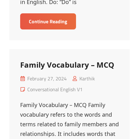
in English. Do: “Do” is
Usage
Continue Reading
Of
Do,
Does
And
Did
Family Vocabulary – MCQ
–
MCQ
Posted
February 27, 2024
Karthik
on
Cat
Conversational English V1
Links
Family Vocabulary – MCQ Family
vocabulary refers to the words and
terms related to family members and
relationships. It includes words that