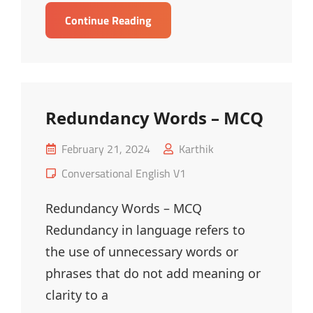
Kitchen
Continue Reading
Vocabulary
–
MCQ
Redundancy Words – MCQ
Posted
February 21, 2024
Karthik
on
Cat
Conversational English V1
Links
Redundancy Words – MCQ
Redundancy in language refers to
the use of unnecessary words or
phrases that do not add meaning or
clarity to a