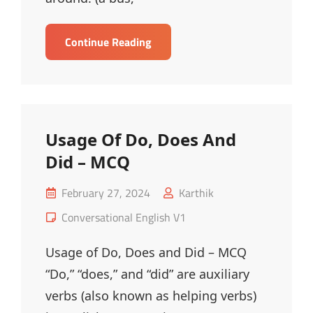
Usage
Continue Reading
Of
In
&
On
With
Usage Of Do, Does And
Transportation
Did – MCQ
–
MCQ
Posted
February 27, 2024
Karthik
on
Cat
Conversational English V1
Links
Usage of Do, Does and Did – MCQ
“Do,” “does,” and “did” are auxiliary
verbs (also known as helping verbs)