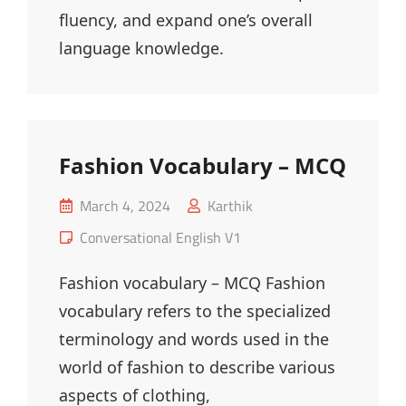
fluency, and expand one’s overall
language knowledge.
Fashion Vocabulary – MCQ
Posted
March 4, 2024
Karthik
on
Cat
Conversational English V1
Links
Fashion vocabulary – MCQ Fashion
vocabulary refers to the specialized
terminology and words used in the
world of fashion to describe various
aspects of clothing,