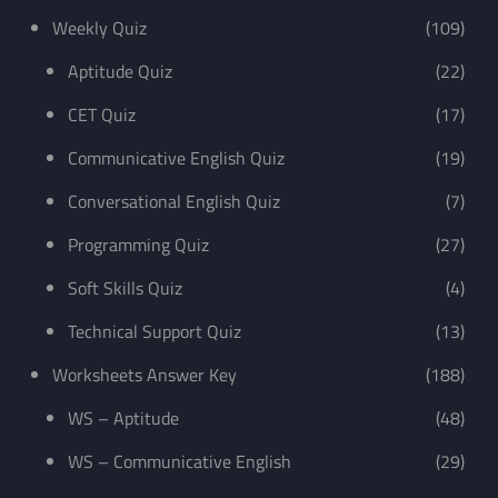
Weekly Quiz
(109)
Aptitude Quiz
(22)
CET Quiz
(17)
Communicative English Quiz
(19)
Conversational English Quiz
(7)
Programming Quiz
(27)
Soft Skills Quiz
(4)
Technical Support Quiz
(13)
Worksheets Answer Key
(188)
WS – Aptitude
(48)
WS – Communicative English
(29)