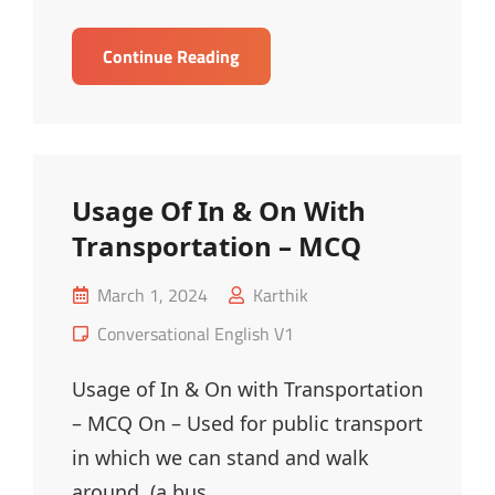
Fashion
Continue Reading
Vocabulary
–
MCQ
Usage Of In & On With
Transportation – MCQ
Posted
March 1, 2024
Karthik
on
Cat
Conversational English V1
Links
Usage of In & On with Transportation
– MCQ On – Used for public transport
in which we can stand and walk
around. (a bus,