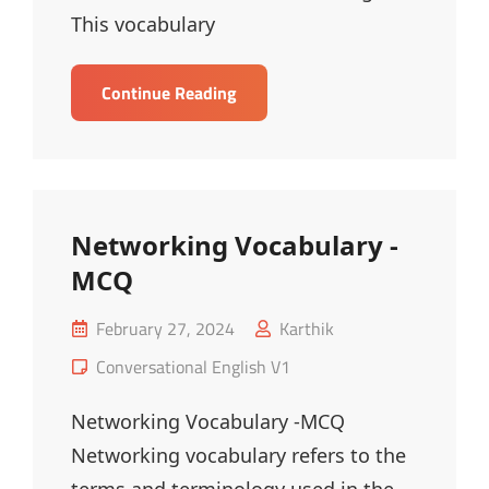
This vocabulary
Health
Continue Reading
Vocabulary
–
MCQ
Networking Vocabulary -
MCQ
Posted
February 27, 2024
Karthik
on
Cat
Conversational English V1
Links
Networking Vocabulary -MCQ
Networking vocabulary refers to the