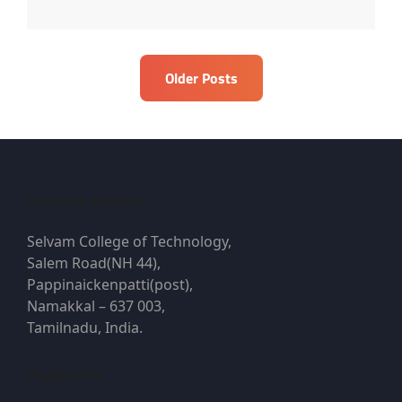
Posts
Older Posts
navigation
Campus Address
Selvam College of Technology,
Salem Road(NH 44),
Pappinaickenpatti(post),
Namakkal – 637 003,
Tamilnadu, India.
Highlights