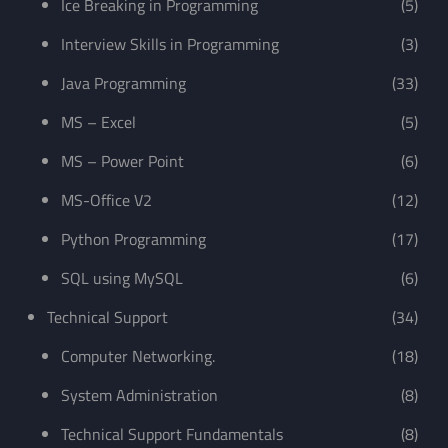
Ice Breaking in Programming
(5)
Interview Skills in Programming
(3)
Java Programming
(33)
MS – Excel
(5)
MS – Power Point
(6)
MS-Office V2
(12)
Python Programming
(17)
SQL using MySQL
(6)
Technical Support
(34)
Computer Networking.
(18)
System Administration
(8)
Technical Support Fundamentals
(8)