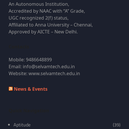
An Autonomous Institution,
Accredited by NAAC with “A” Grade,
UGC recognized 2(f) status,
Affiliated to Anna University – Chennai,
Approved by AICTE – New Delhi.
Contacts
Mobile: 9486648899
Email: info@selvamtech.edu.in
Website: www.selvamtech.edu.in
News & Events
Quick Navigation
Aptitude
(39)