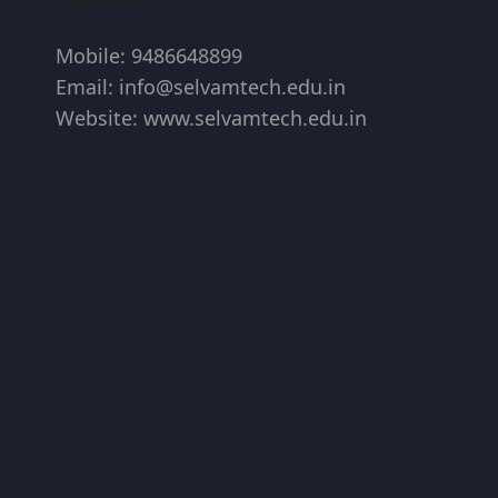
Contacts
Mobile: 9486648899
Email: info@selvamtech.edu.in
Website: www.selvamtech.edu.in