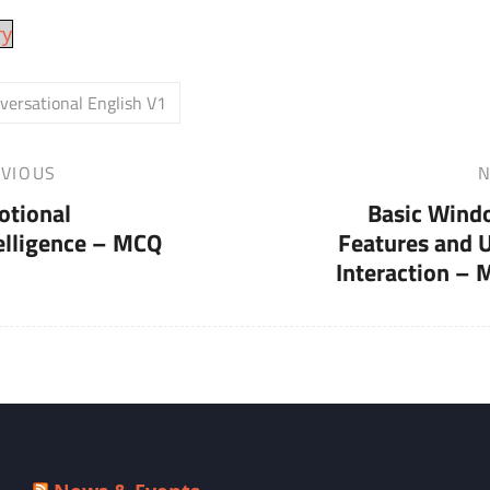
ry
versational English V1
VIOUS
N
Next
otional
Basic Wind
Post
elligence – MCQ
Features and 
Interaction –