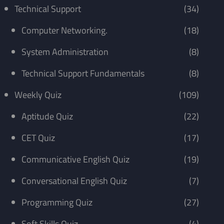
Technical Support
(34)
Computer Networking.
(18)
System Administration
(8)
Technical Support Fundamentals
(8)
Weekly Quiz
(109)
Aptitude Quiz
(22)
CET Quiz
(17)
Communicative English Quiz
(19)
Conversational English Quiz
(7)
Programming Quiz
(27)
Soft Skills Quiz
(4)