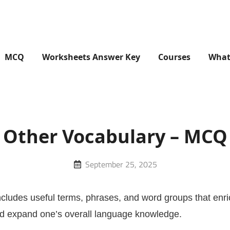
MCQ
Worksheets Answer Key
Courses
What
Other Vocabulary – MCQ
Posted
September 25, 2025
on
ncludes useful terms, phrases, and word groups that enr
nd expand one’s overall language knowledge.