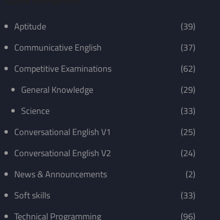
Quick Navigation
Aptitude
(39)
Communicative English
(37)
Competitive Examinations
(62)
General Knowledge
(29)
Science
(33)
Conversational English V1
(25)
Conversational English V2
(24)
News & Announcements
(2)
Soft skills
(33)
Technical Programming
(96)