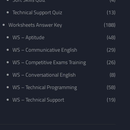
Technical Support Quiz
(13)
Worksheets Answer Key
(188)
WS – Aptitude
(48)
WS – Communicative English
(29)
WS – Competitive Exams Training
(26)
WS – Conversational English
(8)
WS – Technical Programming
(58)
WS – Technical Support
(19)