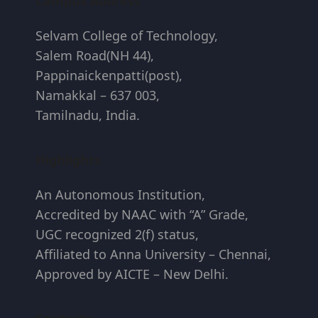
Campus Address
Selvam College of Technology,
Salem Road(NH 44),
Pappinaickenpatti(post),
Namakkal – 637 003,
Tamilnadu, India.
Highlights
An Autonomous Institution,
Accredited by NAAC with “A” Grade,
UGC recognized 2(f) status,
Affiliated to Anna University – Chennai,
Approved by AICTE – New Delhi.