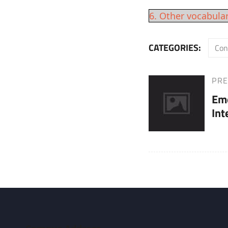
6. Other vocabula
CATEGORIES:
Con
PRE
Post
Previous
Em
Post
navigation
Int