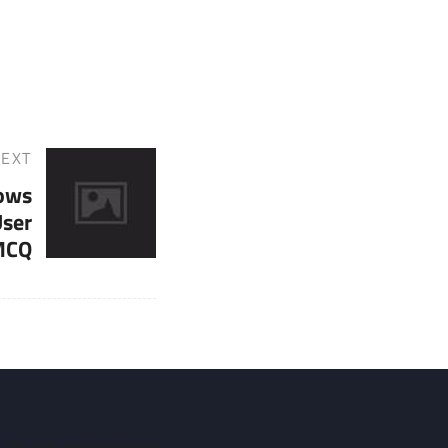
EXT
ows
User
 MCQ