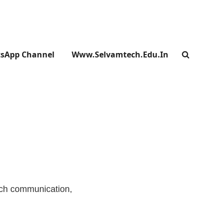
sApp Channel
Www.selvamtech.edu.in
SEARC
ich communication,