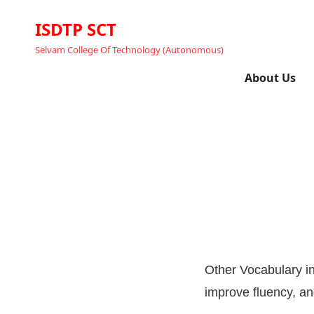
ISDTP SCT
Selvam College Of Technology (Autonomous)
About Us
Other Vocabulary i
improve fluency, a