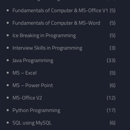
Fundamentals of Computer & MS-Office V1
(5)
Fundamentals of Computer & MS-Word
(5)
Ice Breaking in Programming
(5)
Interview Skills in Programming
(3)
Java Programming
(33)
MS – Excel
(5)
MS – Power Point
(6)
MS-Office V2
(12)
Python Programming
(17)
SQL using MySQL
(6)