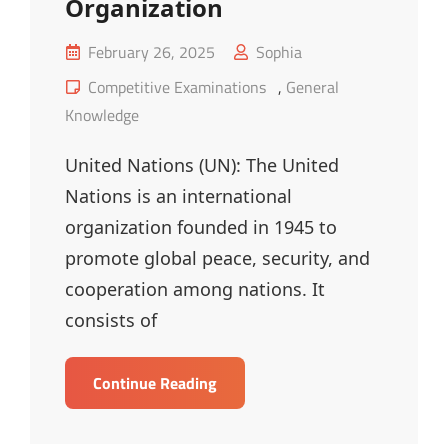
Organization
Posted
February 26, 2025
Sophia
on
Cat
Competitive Examinations
,
General
Links
Knowledge
United Nations (UN): The United
Nations is an international
organization founded in 1945 to
promote global peace, security, and
cooperation among nations. It
consists of
UN
Continue Reading
&
Public