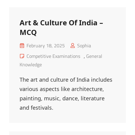
Sector
Organization
Art & Culture Of India –
MCQ
Posted
February 18, 2025
Sophia
on
Cat
Competitive Examinations
,
General
Links
Knowledge
The art and culture of India includes
various aspects like architecture,
painting, music, dance, literature
and festivals.