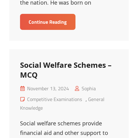
the nation. He was born on
Mahatma
Continue Reading
Gandhi
–
MCQ
Social Welfare Schemes –
MCQ
Posted
November 13, 2024
Sophia
on
Cat
Competitive Examinations
,
General
Links
Knowledge
Social welfare schemes provide
financial aid and other support to