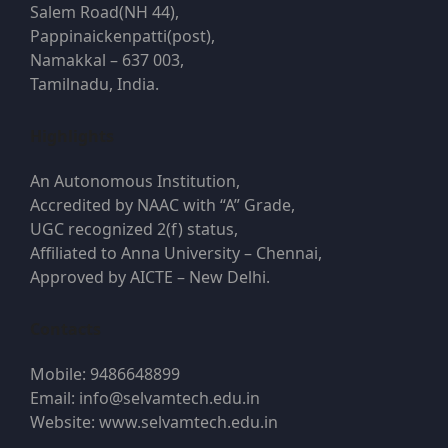
Salem Road(NH 44),
Pappinaickenpatti(post),
Namakkal – 637 003,
Tamilnadu, India.
Highlights
An Autonomous Institution,
Accredited by NAAC with “A” Grade,
UGC recognized 2(f) status,
Affiliated to Anna University – Chennai,
Approved by AICTE – New Delhi.
Contacts
Mobile: 9486648899
Email: info@selvamtech.edu.in
Website: www.selvamtech.edu.in