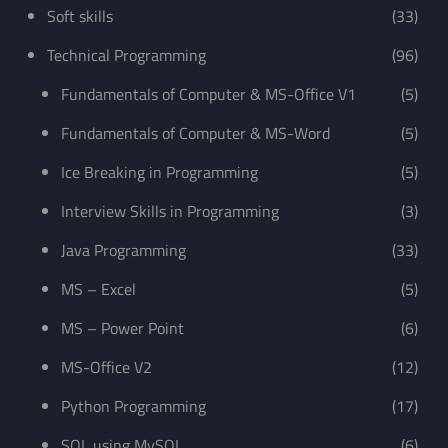
Soft skills
(33)
Technical Programming
(96)
Fundamentals of Computer & MS-Office V1
(5)
Fundamentals of Computer & MS-Word
(5)
Ice Breaking in Programming
(5)
Interview Skills in Programming
(3)
Java Programming
(33)
MS – Excel
(5)
MS – Power Point
(6)
MS-Office V2
(12)
Python Programming
(17)
SQL using MySQL
(6)