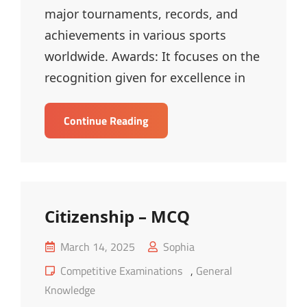
major tournaments, records, and
achievements in various sports
worldwide. Awards: It focuses on the
recognition given for excellence in
Sports,
Continue Reading
Awards
And
Important
Days
–
Citizenship – MCQ
MCQ
Posted
March 14, 2025
Sophia
on
Cat
Competitive Examinations
,
General
Links
Knowledge