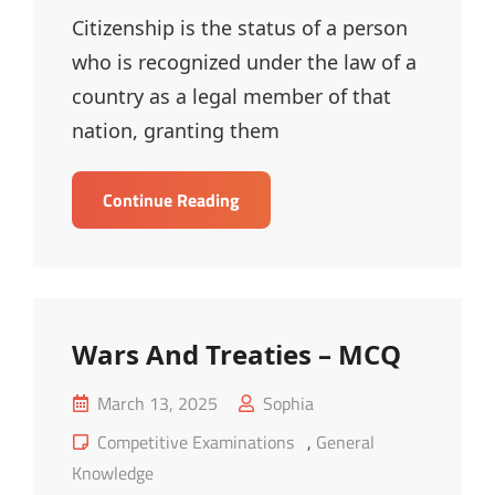
Citizenship is the status of a person
who is recognized under the law of a
country as a legal member of that
nation, granting them
Citizenship
Continue Reading
–
MCQ
Wars And Treaties – MCQ
Posted
March 13, 2025
Sophia
on
Cat
Competitive Examinations
,
General
Links
Knowledge