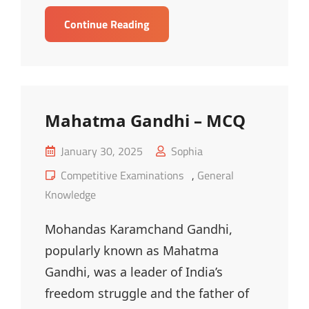
Literature
Continue Reading
And
Monuments
Of
India
–
Mahatma Gandhi – MCQ
MCQ
Posted
January 30, 2025
Sophia
on
Cat
Competitive Examinations
,
General
Links
Knowledge
Mohandas Karamchand Gandhi,
popularly known as Mahatma
Gandhi, was a leader of India’s
freedom struggle and the father of