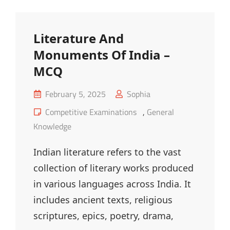
MCQ
Literature And
Monuments Of India –
MCQ
Posted
February 5, 2025
Sophia
on
Cat
Competitive Examinations
,
General
Links
Knowledge
Indian literature refers to the vast
collection of literary works produced
in various languages across India. It
includes ancient texts, religious
scriptures, epics, poetry, drama,