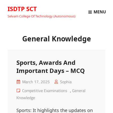
ISDTP SCT
MENU
Selvam College Of Technology (Autonomous)
General Knowledge
Sports, Awards And
Important Days – MCQ
Posted
March 17, 2025
Sophia
on
Cat
Competitive Examinations
,
General
Links
Knowledge
Sports: It highlights the updates on