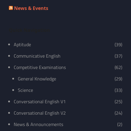
News & Events
Quick Navigation
Aptitude
(39)
Communicative English
(37)
Competitive Examinations
(62)
General Knowledge
(29)
Science
(33)
Conversational English V1
(25)
Conversational English V2
(24)
News & Announcements
(2)