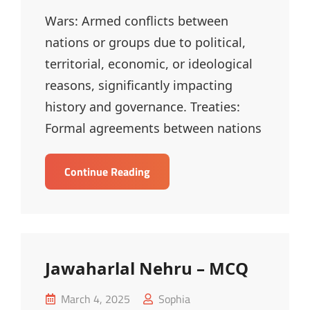
Wars: Armed conflicts between
nations or groups due to political,
territorial, economic, or ideological
reasons, significantly impacting
history and governance. Treaties:
Formal agreements between nations
Wars
Continue Reading
And
Treaties
–
MCQ
Jawaharlal Nehru – MCQ
Posted
March 4, 2025
Sophia