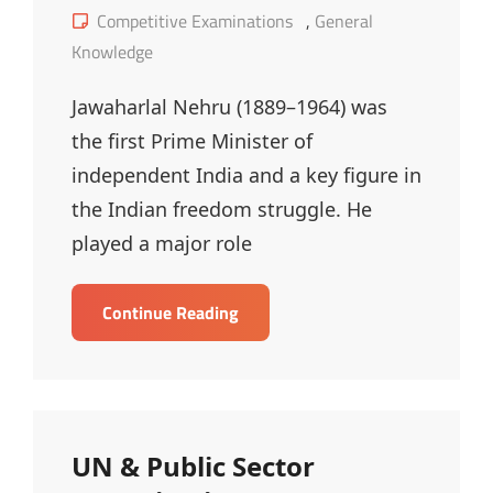
on
Cat
Competitive Examinations
,
General
Links
Knowledge
Jawaharlal Nehru (1889–1964) was
the first Prime Minister of
independent India and a key figure in
the Indian freedom struggle. He
played a major role
Jawaharlal
Continue Reading
Nehru
–
MCQ
UN & Public Sector