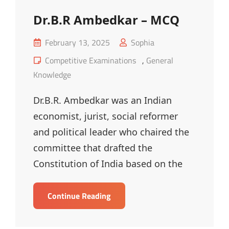
Dr.B.R Ambedkar – MCQ
Posted
February 13, 2025
Sophia
on
Cat
Competitive Examinations
,
General
Links
Knowledge
Dr.B.R. Ambedkar was an Indian
economist, jurist, social reformer
and political leader who chaired the
committee that drafted the
Constitution of India based on the
Dr.B.R
Continue Reading
Ambedkar
–