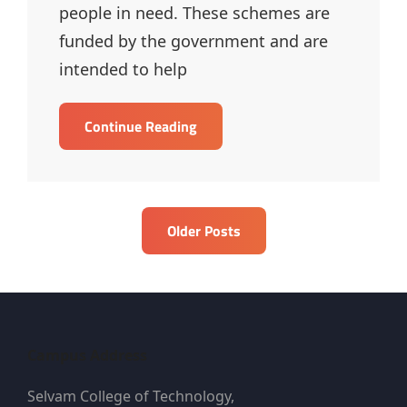
people in need. These schemes are
funded by the government and are
intended to help
Social
Continue Reading
Welfare
Schemes
–
MCQ
Posts
Older Posts
navigation
Campus Address
Selvam College of Technology,