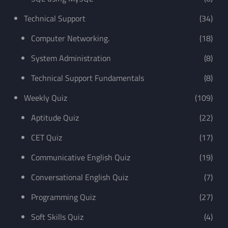
Technical Support
(34)
Computer Networking.
(18)
System Administration
(8)
Technical Support Fundamentals
(8)
Weekly Quiz
(109)
Aptitude Quiz
(22)
CET Quiz
(17)
Communicative English Quiz
(19)
Conversational English Quiz
(7)
Programming Quiz
(27)
Soft Skills Quiz
(4)