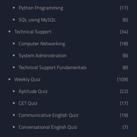
Python Programming
(17)
SQL using MySQL
(6)
Technical Support
(34)
Computer Networking.
(18)
System Administration
(8)
Technical Support Fundamentals
(8)
Weekly Quiz
(109)
Aptitude Quiz
(22)
CET Quiz
(17)
Communicative English Quiz
(19)
Conversational English Quiz
(7)