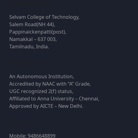
Campus Address
Selvam College of Technology,
Salem Road(NH 44),
Pappinaickenpatti(post),
Namakkal – 637 003,
Tamilnadu, India.
Highlights
An Autonomous Institution,
Accredited by NAAC with “A” Grade,
UGC recognized 2(f) status,
Affiliated to Anna University – Chennai,
Approved by AICTE – New Delhi.
Contacts
Mobile: 9486648899