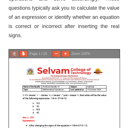
questions typically ask you to calculate the value
of an expression or identify whether an equation
is correct or incorrect after inserting the real
signs.
Page
1
/
10
Zoom
100%