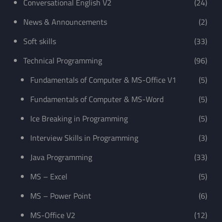
Conversational English V2
(24)
News & Announcements
(2)
Soft skills
(33)
Technical Programming
(96)
Fundamentals of Computer & MS-Office V1
(5)
Fundamentals of Computer & MS-Word
(5)
Ice Breaking in Programming
(5)
Interview Skills in Programming
(3)
Java Programming
(33)
MS – Excel
(5)
MS – Power Point
(6)
MS-Office V2
(12)