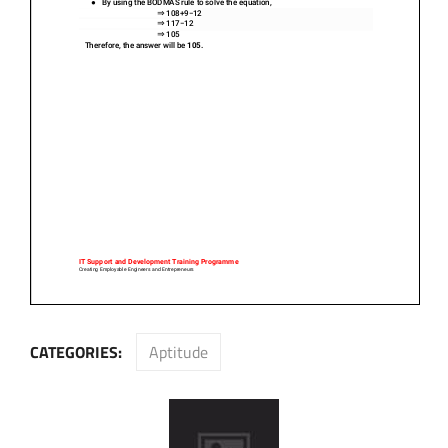
CATEGORIES:
Aptitude
Post