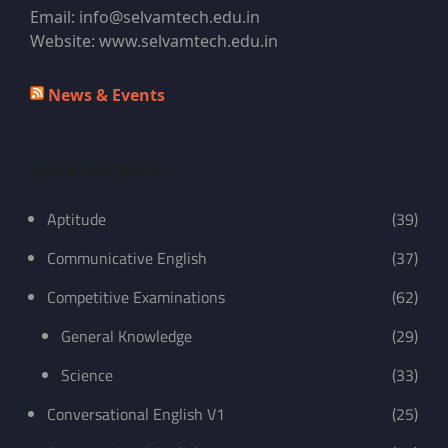
Email: info@selvamtech.edu.in
Website: www.selvamtech.edu.in
News & Events
Quick Navigation
Aptitude
(39)
Communicative English
(37)
Competitive Examinations
(62)
General Knowledge
(29)
Science
(33)
Conversational English V1
(25)