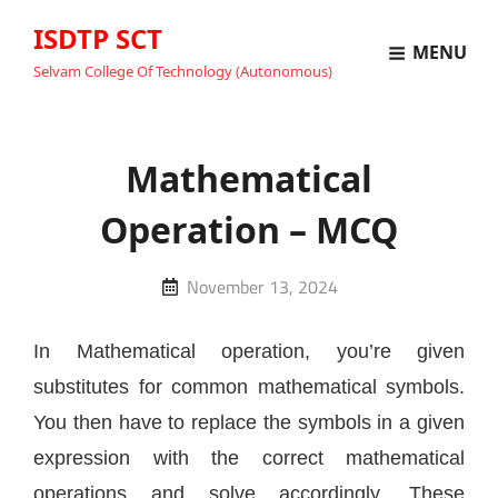
ISDTP SCT
MENU
Selvam College Of Technology (Autonomous)
Mathematical
Operation – MCQ
Posted
November 13, 2024
on
In Mathematical operation, you’re given
substitutes for common mathematical symbols.
You then have to replace the symbols in a given
expression with the correct mathematical
operations and solve accordingly. These