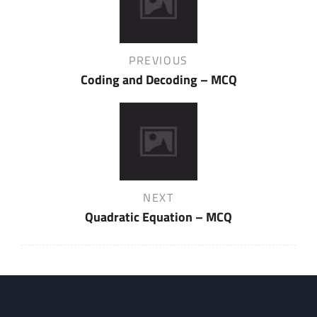
navigation
Previous
PREVIOUS
Post
Coding and Decoding – MCQ
Next
NEXT
Post
Quadratic Equation – MCQ