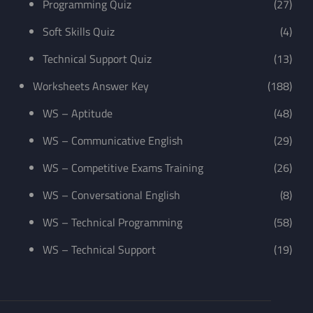
Programming Quiz
(27)
Soft Skills Quiz
(4)
Technical Support Quiz
(13)
Worksheets Answer Key
(188)
WS – Aptitude
(48)
WS – Communicative English
(29)
WS – Competitive Exams Training
(26)
WS – Conversational English
(8)
WS – Technical Programming
(58)
WS – Technical Support
(19)