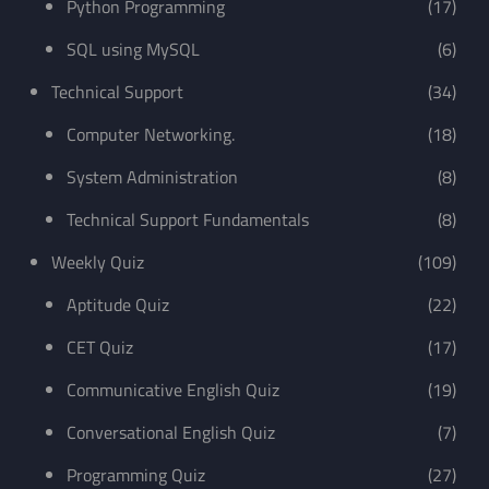
Python Programming
(17)
SQL using MySQL
(6)
Technical Support
(34)
Computer Networking.
(18)
System Administration
(8)
Technical Support Fundamentals
(8)
Weekly Quiz
(109)
Aptitude Quiz
(22)
CET Quiz
(17)
Communicative English Quiz
(19)
Conversational English Quiz
(7)
Programming Quiz
(27)