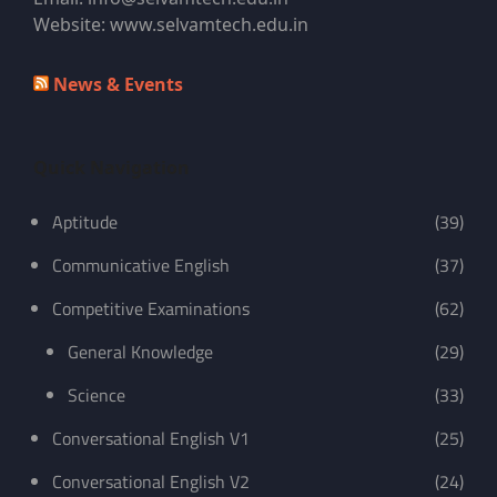
Website: www.selvamtech.edu.in
News & Events
Quick Navigation
Aptitude
(39)
Communicative English
(37)
Competitive Examinations
(62)
General Knowledge
(29)
Science
(33)
Conversational English V1
(25)
Conversational English V2
(24)