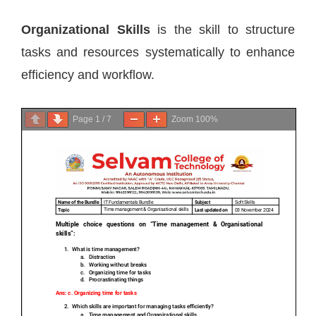
Organizational Skills
is the skill to structure
tasks and resources systematically to enhance
efficiency and workflow.
Page
1
/
7
Zoom
100%