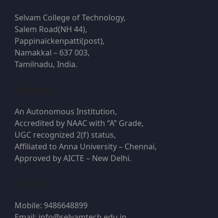
Selvam College of Technology,
Salem Road(NH 44),
Pappinaickenpatti(post),
Namakkal – 637 003,
Tamilnadu, India.
Highlights
An Autonomous Institution,
Accredited by NAAC with “A” Grade,
UGC recognized 2(f) status,
Affiliated to Anna University – Chennai,
Approved by AICTE – New Delhi.
Contacts
Mobile: 9486648899
Email: info@selvamtech.edu.in