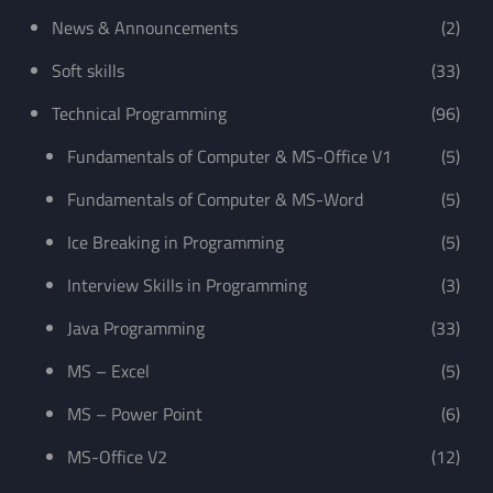
News & Announcements
(2)
Soft skills
(33)
Technical Programming
(96)
Fundamentals of Computer & MS-Office V1
(5)
Fundamentals of Computer & MS-Word
(5)
Ice Breaking in Programming
(5)
Interview Skills in Programming
(3)
Java Programming
(33)
MS – Excel
(5)
MS – Power Point
(6)
MS-Office V2
(12)