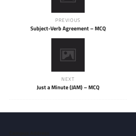
Previous
PREVIOUS
Post
Subject-Verb Agreement – MCQ
Next
NEXT
Post
Just a Minute (JAM) – MCQ
Campus Address