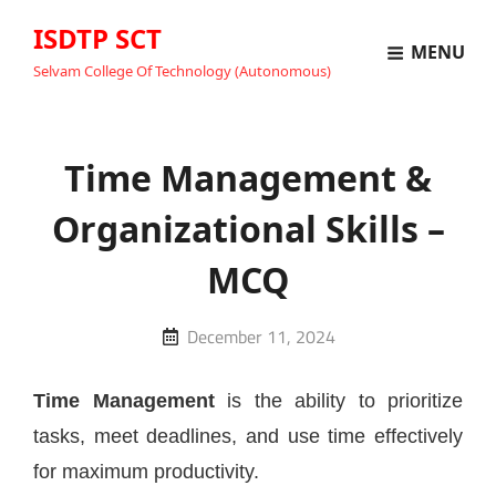
ISDTP SCT
MENU
Selvam College Of Technology (Autonomous)
Time Management &
Organizational Skills –
MCQ
Posted
December 11, 2024
on
Time Management
is the ability to prioritize
tasks, meet deadlines, and use time effectively
for maximum productivity.