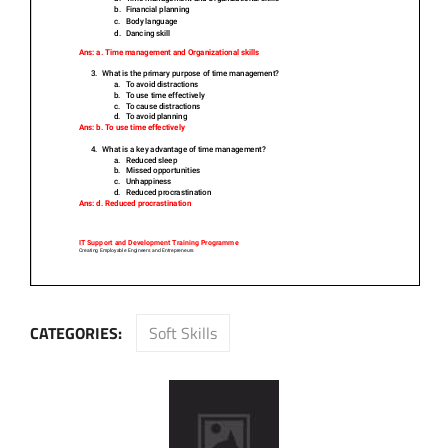
CATEGORIES:
Soft Skills
Post
navigation