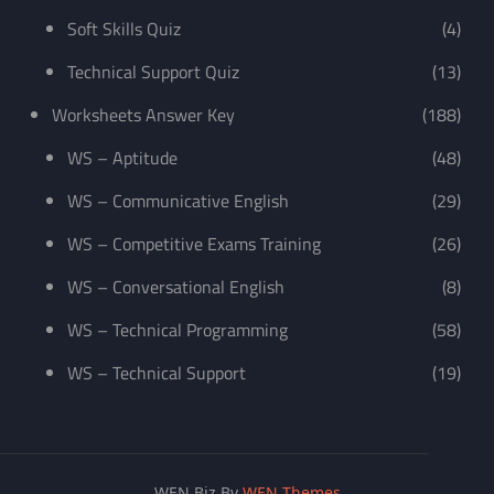
Soft Skills Quiz
(4)
Technical Support Quiz
(13)
Worksheets Answer Key
(188)
WS – Aptitude
(48)
WS – Communicative English
(29)
WS – Competitive Exams Training
(26)
WS – Conversational English
(8)
WS – Technical Programming
(58)
WS – Technical Support
(19)
WEN Biz By
WEN Themes