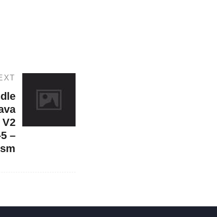
EXT
dle
Java
 V2
5 –
ism