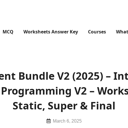
MCQ
Worksheets Answer Key
Courses
What
ient Bundle V2 (2025) – In
In Programming V2 – Works
Static, Super & Final
Posted
March 6, 2025