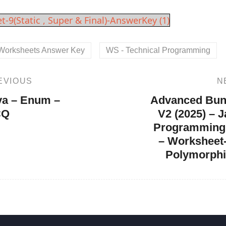
on
t-9(Static , Super & Final)-AnswerKey (1)
Worksheets Answer Key
WS - Technical Programming
EVIOUS
N
Next
Post
va – Enum –
Advanced Bun
CQ
V2 (2025) – 
Programming
– Worksheet-
Polymorph