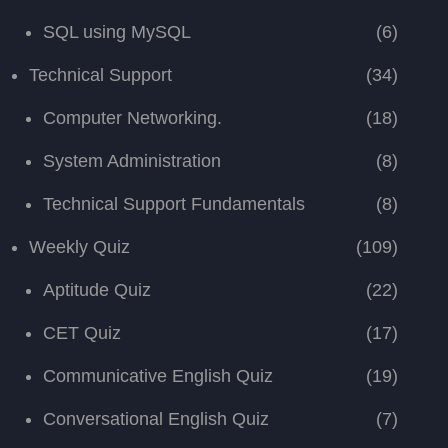
SQL using MySQL
(6)
Technical Support
(34)
Computer Networking.
(18)
System Administration
(8)
Technical Support Fundamentals
(8)
Weekly Quiz
(109)
Aptitude Quiz
(22)
CET Quiz
(17)
Communicative English Quiz
(19)
Conversational English Quiz
(7)