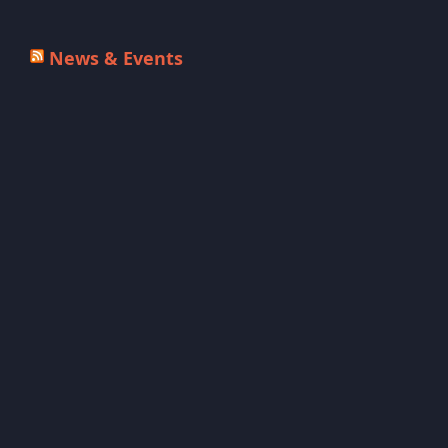
News & Events