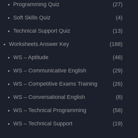
Programming Quiz
(27)
Soft Skills Quiz
(4)
Technical Support Quiz
(13)
Worksheets Answer Key
(188)
WS – Aptitude
(48)
WS – Communicative English
(29)
WS – Competitive Exams Training
(26)
WS – Conversational English
(8)
WS – Technical Programming
(58)
WS – Technical Support
(19)