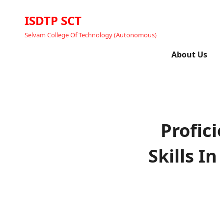
ISDTP SCT
Selvam College Of Technology (Autonomous)
About Us
Profic
Skills 