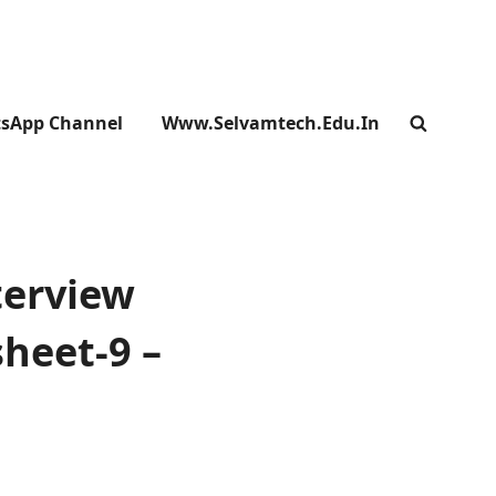
sApp Channel
Www.selvamtech.edu.in
SEARC
terview
heet-9 –