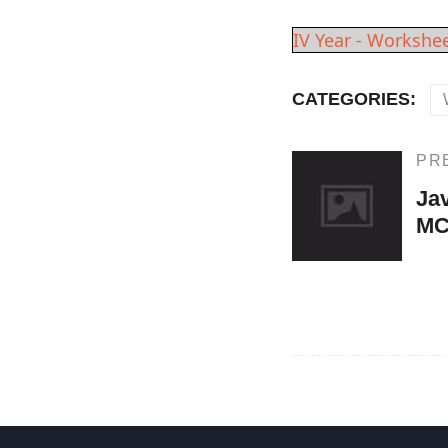
IV Year - Workshee
CATEGORIES:
Post
PR
Previous
Post
Ja
navigation
M