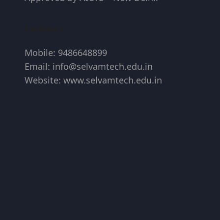
Contacts
Mobile: 9486648899
Email: info@selvamtech.edu.in
Website: www.selvamtech.edu.in