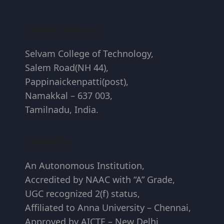
Campus Address
Selvam College of Technology,
Salem Road(NH 44),
Pappinaickenpatti(post),
Namakkal – 637 003,
Tamilnadu, India.
Highlights
An Autonomous Institution,
Accredited by NAAC with “A” Grade,
UGC recognized 2(f) status,
Affiliated to Anna University – Chennai,
Approved by AICTE – New Delhi.