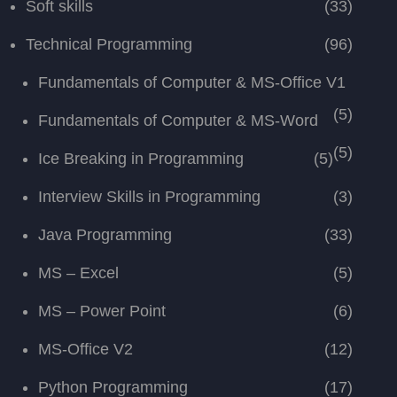
Soft skills
(33)
Technical Programming
(96)
Fundamentals of Computer & MS-Office V1
(5)
Fundamentals of Computer & MS-Word
(5)
Ice Breaking in Programming
(5)
Interview Skills in Programming
(3)
Java Programming
(33)
MS – Excel
(5)
MS – Power Point
(6)
MS-Office V2
(12)
Python Programming
(17)