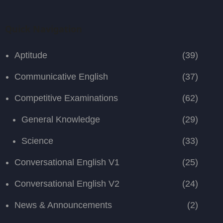
Quick Navigation
Aptitude
(39)
Communicative English
(37)
Competitive Examinations
(62)
General Knowledge
(29)
Science
(33)
Conversational English V1
(25)
Conversational English V2
(24)
News & Announcements
(2)