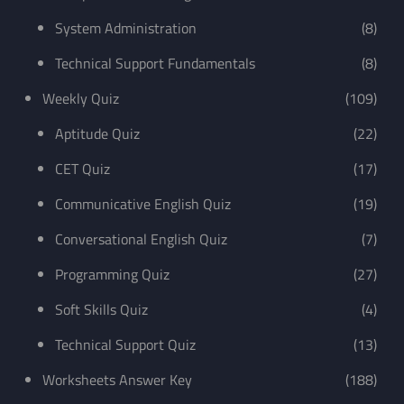
System Administration
(8)
Technical Support Fundamentals
(8)
Weekly Quiz
(109)
Aptitude Quiz
(22)
CET Quiz
(17)
Communicative English Quiz
(19)
Conversational English Quiz
(7)
Programming Quiz
(27)
Soft Skills Quiz
(4)
Technical Support Quiz
(13)
Worksheets Answer Key
(188)