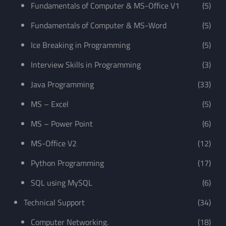
Fundamentals of Computer & MS-Office V1
(5)
Fundamentals of Computer & MS-Word
(5)
Ice Breaking in Programming
(5)
Interview Skills in Programming
(3)
Java Programming
(33)
MS – Excel
(5)
MS – Power Point
(6)
MS-Office V2
(12)
Python Programming
(17)
SQL using MySQL
(6)
Technical Support
(34)
Computer Networking.
(18)