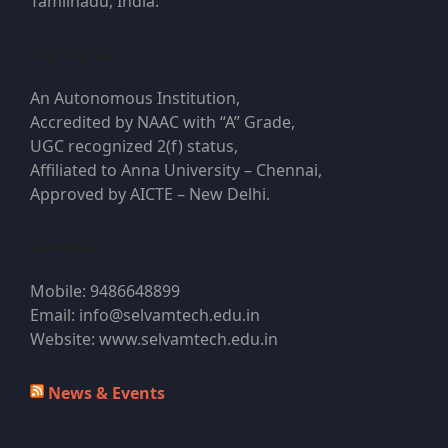
Tamilnadu, India.
Highlights
An Autonomous Institution,
Accredited by NAAC with “A” Grade,
UGC recognized 2(f) status,
Affiliated to Anna University – Chennai,
Approved by AICTE – New Delhi.
Contacts
Mobile: 9486648899
Email: info@selvamtech.edu.in
Website: www.selvamtech.edu.in
News & Events