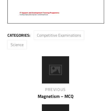
CATEGORIES:
Competitive Examinations
Science
Post
navigation
Previous
PREVIOUS
Post
Magnetism – MCQ