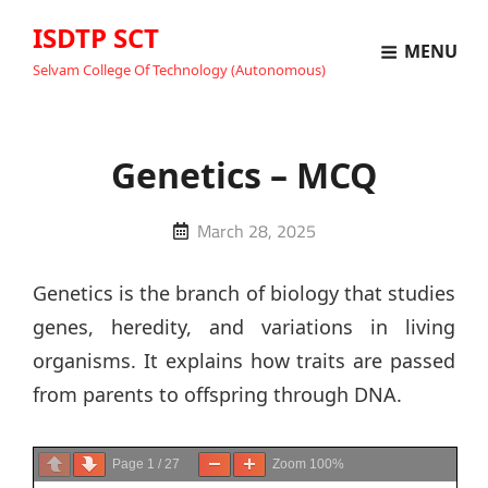
ISDTP SCT
MENU
Selvam College Of Technology (Autonomous)
Genetics – MCQ
Posted
March 28, 2025
on
Genetics is the branch of biology that studies
genes, heredity, and variations in living
organisms. It explains how traits are passed
from parents to offspring through DNA.
Page
1
/
27
Zoom
100%