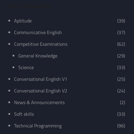
Quick Navigation
Aptitude
(39)
Communicative English
(37)
Competitive Examinations
(62)
General Knowledge
(29)
Science
(33)
Conversational English V1
(25)
Conversational English V2
(24)
News & Announcements
(2)
Soft skills
(33)
Technical Programming
(96)