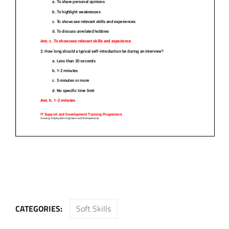
CATEGORIES:
Soft Skills