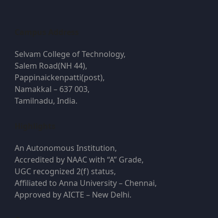
Campus Address
Selvam College of Technology,
Salem Road(NH 44),
Pappinaickenpatti(post),
Namakkal – 637 003,
Tamilnadu, India.
Highlights
An Autonomous Institution,
Accredited by NAAC with “A” Grade,
UGC recognized 2(f) status,
Affiliated to Anna University – Chennai,
Approved by AICTE – New Delhi.