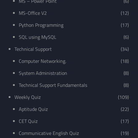
MS – Power Point
(6)
MS-Office V2
(12)
Python Programming
(17)
SQL using MySQL
(6)
Technical Support
(34)
Computer Networking.
(18)
System Administration
(8)
Technical Support Fundamentals
(8)
Weekly Quiz
(109)
Aptitude Quiz
(22)
CET Quiz
(17)
Communicative English Quiz
(19)