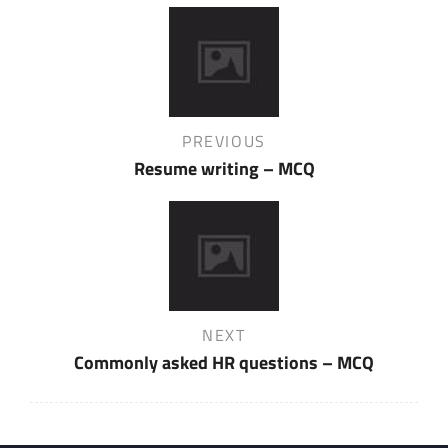
Post
navigation
Previous
PREVIOUS
Post
Resume writing – MCQ
Next
NEXT
Post
Commonly asked HR questions – MCQ