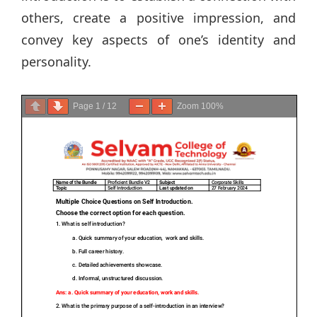
others, create a positive impression, and
convey key aspects of one’s identity and
personality.
Page
1
/
12
Zoom
100%