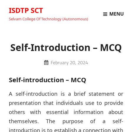
ISDTP SCT
MENU
Selvam College Of Technology (Autonomous)
Self-Introduction – MCQ
Posted
February 20, 2024
on
Self-introduction – MCQ
A self-introduction is a brief statement or
presentation that individuals use to provide
others with essential information about
themselves. The purpose of a self-
introduction is to establish a connection with