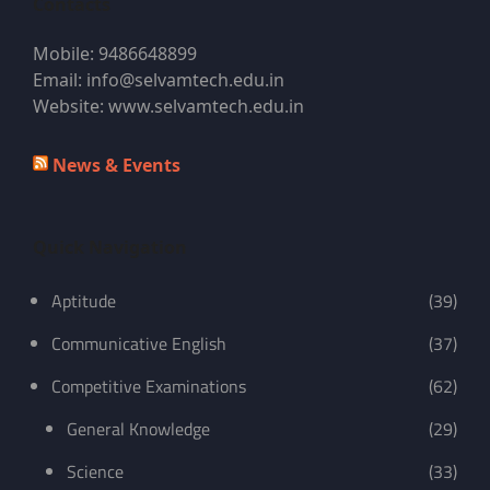
Contacts
Mobile: 9486648899
Email: info@selvamtech.edu.in
Website: www.selvamtech.edu.in
News & Events
Quick Navigation
Aptitude
(39)
Communicative English
(37)
Competitive Examinations
(62)
General Knowledge
(29)
Science
(33)