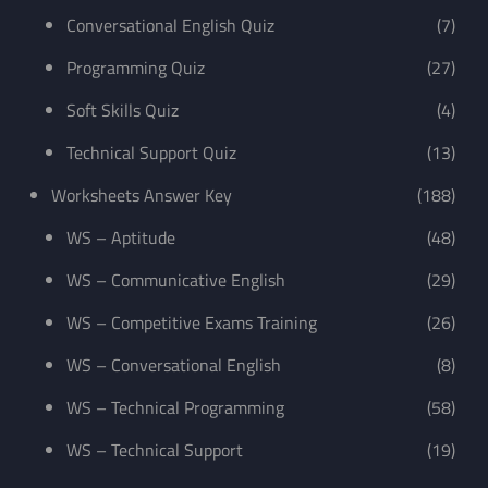
Conversational English Quiz
(7)
Programming Quiz
(27)
Soft Skills Quiz
(4)
Technical Support Quiz
(13)
Worksheets Answer Key
(188)
WS – Aptitude
(48)
WS – Communicative English
(29)
WS – Competitive Exams Training
(26)
WS – Conversational English
(8)
WS – Technical Programming
(58)
WS – Technical Support
(19)