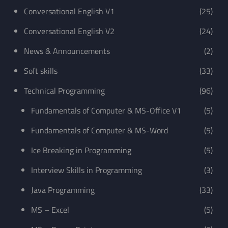
Conversational English V1
(25)
Conversational English V2
(24)
News & Announcements
(2)
Soft skills
(33)
Technical Programming
(96)
Fundamentals of Computer & MS-Office V1
(5)
Fundamentals of Computer & MS-Word
(5)
Ice Breaking in Programming
(5)
Interview Skills in Programming
(3)
Java Programming
(33)
MS – Excel
(5)